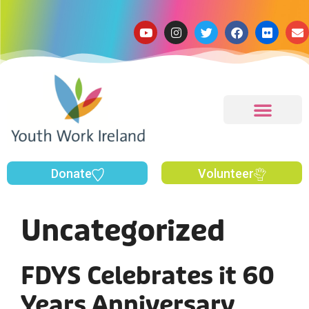
Donate
Volunteer
Uncategorized
FDYS Celebrates it 60
Years Anniversary