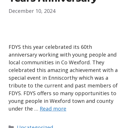
December 10, 2024
FDYS this year celebrated its 60th
anniversary working with young people and
local communities in Co Wexford. They
celebrated this amazing achievement with a
special event in Enniscorthy which was a
tribute to the current and past members of
FDYS. FDYS offers so many opportunities to
young people in Wexford town and county
under the …
Read more
Uncategorized