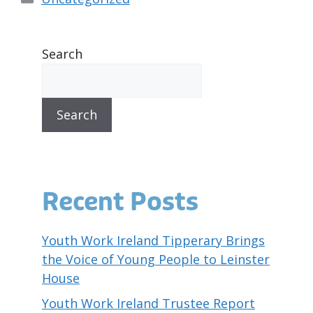
Search
Search
Recent Posts
Youth Work Ireland Tipperary Brings
the Voice of Young People to Leinster
House
Youth Work Ireland Trustee Report