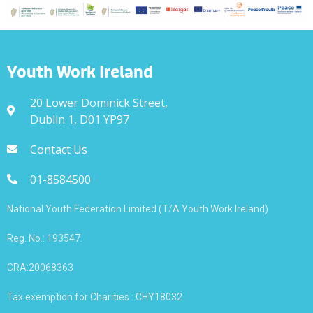
Youth Work Ireland
20 Lower Dominick Street,
Dublin 1, D01 YP97
Contact Us
01-8584500
National Youth Federation Limited (T/A Youth Work Ireland)
Reg. No.: 193547.
CRA:20068363
Tax exemption for Charities : CHY18032