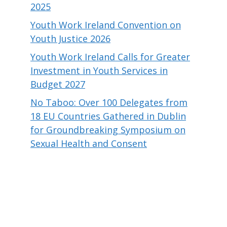
2025
Youth Work Ireland Convention on
Youth Justice 2026
Youth Work Ireland Calls for Greater
Investment in Youth Services in
Budget 2027
No Taboo: Over 100 Delegates from
18 EU Countries Gathered in Dublin
for Groundbreaking Symposium on
Sexual Health and Consent