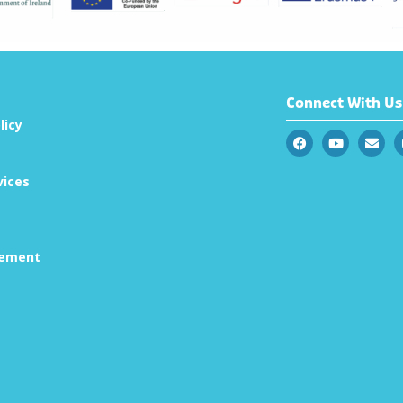
Connect With Us
licy
vices
tement