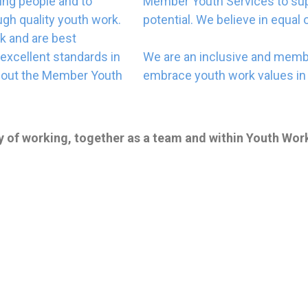
ung people and to
Member Youth Services to sup
gh quality youth work.
potential. We believe in equal 
rk and are best
excellent standards in
We are an inclusive and memb
ghout the Member Youth
embrace youth work values in 
y of working, together as a team and within Youth Work