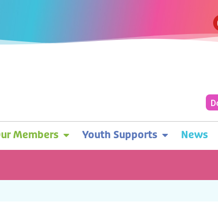
D
ur Members
Youth Supports
News