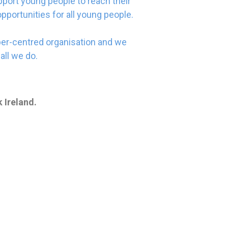
port young people to reach their
opportunities for all young people.
er-centred organisation and we
all we do.
 Ireland.