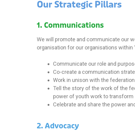
Our Strategic Pillars
1. Communications
We will promote and communicate our work
organisation for our
organisations within
Communicate our role and purpose a
Co-create a communication strateg
Work in unison with the federation
Tell the story of the work of the 
power of youth work to transform l
Celebrate and share the power and 
2. Advocacy