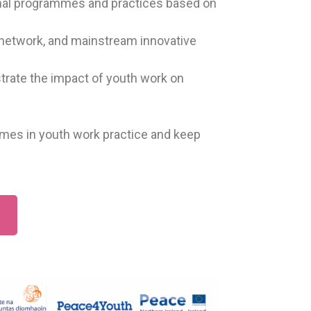
ional programmes and practices based on
 network, and mainstream innovative
strate the impact of youth work on
emes in youth work practice and keep