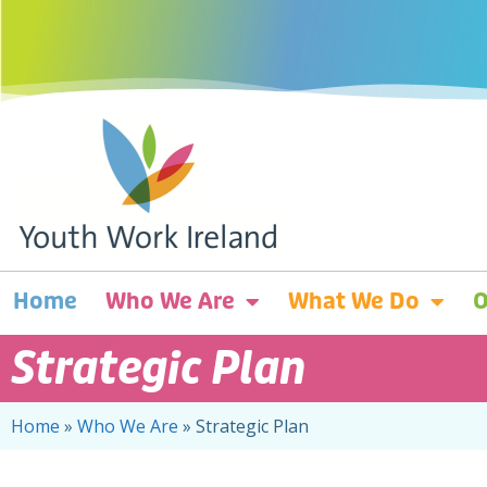
Home
Who We Are
What We Do
O
Strategic Plan
Home
»
Who We Are
»
Strategic Plan