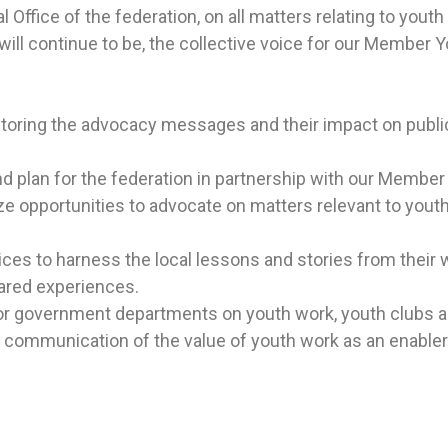
 Office of the federation, on all
matters relating to youth
ll continue to be, the collective voice for our
Member Yo
:
itoring the advocacy messages and their impact on publi
d plan for the federation in partnership with our Member
e opportunities to advocate on matters relevant to youth
es to harness the local lessons and stories from their w
ared experiences.
 for government departments on youth work, youth clubs a
 communication of the value of youth work as an enable