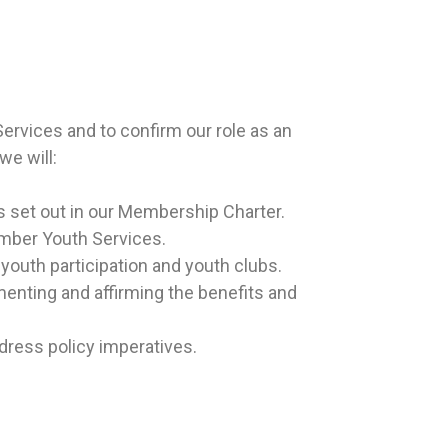
rvices and to confirm our role as an
we will:
s set out in our Membership Charter.
ember Youth Services.
youth participation and youth clubs.
menting and affirming the benefits and
ddress policy imperatives.