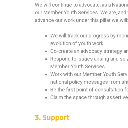
We will continue to advocate, as a National
our Member Youth Services. We are, and wi
advance our work under this pillar we will
We will track our progress by mon
evolution of youth work.
Co-create an advocacy strategy an
Respond to issues arising and seiz
Member Youth Services.
Work with our Member Youth Servic
national policy messages from sh
Be the first point of consultation
Claim the space through assertive
3. Support