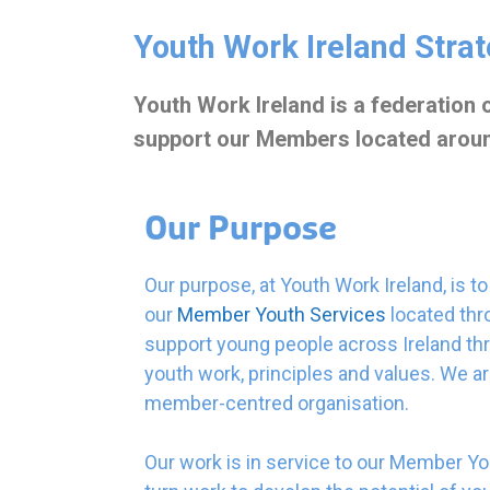
Youth Work Ireland Stra
Youth Work Ireland is a federation
support our Members located around 
Our
Purpose
Our purpose, at Youth Work Ireland, is t
our
Member Youth Services
located thro
support young people across Ireland th
youth work, principles and values. We ar
member-centred organisation.
Our work is in service to our Member Yo