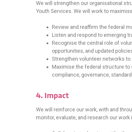
We will strengthen our organisational str
Youth Services. We will work to maximise
Review and reaffirm the federal mo
Listen and respond to emerging tr
Recognise the central role of vol
opportunities, and updated policie
Strengthen volunteer networks to 
Maximise the federal structure t
compliance, governance, standards, 
4. Impact
We will reinforce our work, with and thr
monitor, evaluate, and research our work i