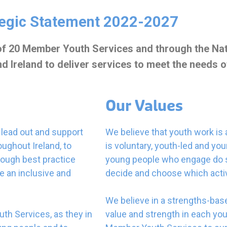
tegic Statement 2022-2027
 of 20 Member Youth Services and through the Nat
Ireland to deliver services to meet the needs of
Our Values
o lead out and support
We believe that youth work is
ughout Ireland, to
is voluntary, youth-led and y
rough best practice
young people who engage do so
e an inclusive and
decide and choose which activi
We believe in a strengths-bas
uth Services, as they in
value and strength in each yo