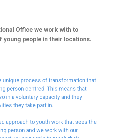
ional Office we work with to
 young people in their locations.
 a unique process of transformation that
oung person centred. This means that
 in a voluntary capacity and they
ties they take part in.
ed approach to youth work that sees the
ung person and we work with our