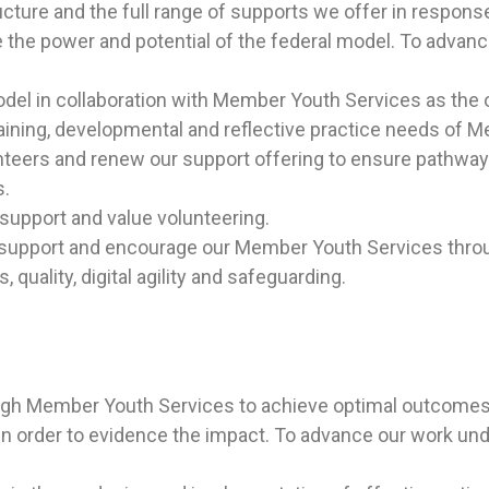
ucture and the full range of supports we offer in respon
 the power and potential of the federal model.
To advance
del in collaboration with Member Youth Services as the o
aining, developmental and reflective practice needs of 
unteers and renew our support offering to ensure pathway
s.
support and value volunteering.
o support and encourage our Member Youth Services thro
quality, digital agility and safeguarding.
ough Member Youth Services to achieve optimal outcomes 
n order to evidence the impact. To advance our work under 