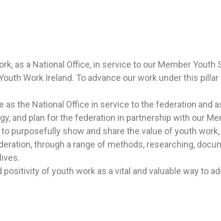
, as a National Office, in service to
our Member Youth Se
 Youth Work Ireland.
To advance our work under this pillar 
s the National Office in service to the federation and a
y, and plan for the federation in partnership with our M
 to purposefully show and share the value of youth work, 
federation, through a range of methods, researching, docu
ives.
positivity of youth work as a vital and valuable way to a