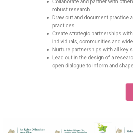
Collaborate and partner with othe
robust research.
Draw out and document practice an
practices.
Create strategic partnerships wit
individuals, communities and wider
Nurture partnerships with all key 
Lead out in the design of a resea
open dialogue to inform and shape