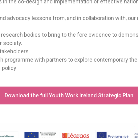
rs in the co-design and implementation of effective nat
d advocacy lessons from, and in collaboration with, our
h research bodies to bring to the fore evidence to demon
 society.
stakeholders.
rch programme with partners to explore contemporary th
 policy
Download the full Youth Work Ireland Strategic Plan