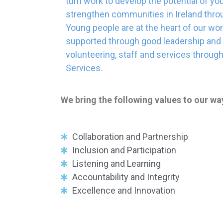
turn work to develop the potential of yo
strengthen communities in Ireland throu
Young people are at the heart of our wo
supported through good leadership and 
volunteering, staff and services throu
Services.
We bring the following values to our wa
Collaboration and Partnership
Inclusion and Participation
Listening and Learning
Accountability and Integrity
Excellence and Innovation