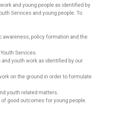
 work and young people as identified by
uth Services and young people.
To
c awareness, policy formation and the
 Youth Services.
 and youth work as identified by our
ork on the ground in order to formulate
nd youth related matters.
r of good outcomes for young people.