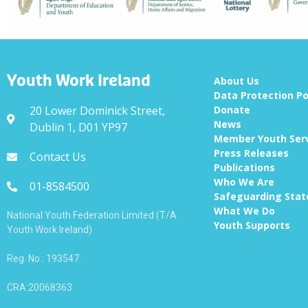
Youth Work Ireland
About Us
Data Protection Po
20 Lower Dominick Street,
Donate
News
Dublin 1, D01 YP97
Member Youth Ser
Press Releases
Contact Us
Publications
Who We Are
01-8584500
Safeguarding Sta
What We Do
National Youth Federation Limited (T/A
Youth Supports
Youth Work Ireland)
Reg. No.: 193547.
CRA:20068363