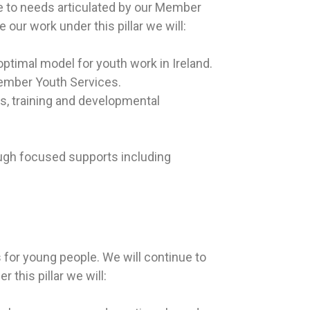
se to needs articulated by our Member
 our work under this pillar we will:
ptimal model for youth work in Ireland.
Member Youth Services.
s, training and developmental
ugh focused supports including
for young people. We will continue to
this pillar we will: