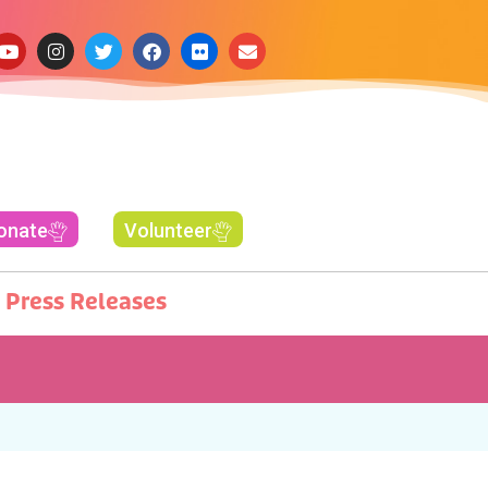
onate
Volunteer
Press Releases