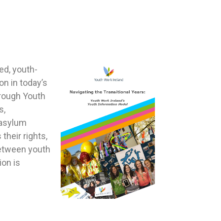
ed, youth-
n in today’s
hrough Youth
s,
 asylum
heir rights,
 between youth
ion is
.