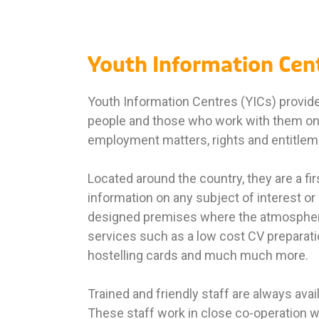
Youth Information Cen
Youth Information Centres (YICs) provide 
people and those who work with them on 
employment matters, rights and entitlemen
Located around the country, they are a fi
information on any subject of interest or
designed premises where the atmosphere
services such as a low cost CV preparati
hostelling cards and much much more.
Trained and friendly staff are always avail
These staff work in close co-operation w