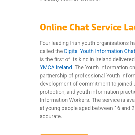
Online Chat Service L
Four leading Irish youth organisations 
called the
Digital Youth Information Cha
is the first of its kind in Ireland deliver
YMCA Ireland
. The Youth Information on
partnership of professional Youth Inform
development of commitment to joined u
protection, and youth information practi
Information Workers. The service is av
at young people aged between 16 and 25. 
accurate.