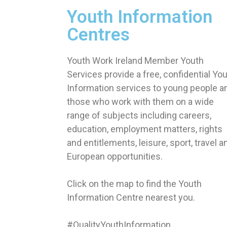
Youth Information
Centres
Youth Work Ireland Member Youth
Services provide a free, confidential Yo
Information services to young people a
those who work with them on a wide
range of subjects including careers,
education, employment matters, rights
and entitlements, leisure, sport, travel a
European opportunities.
Click on the map to find the Youth
Information Centre nearest you.
#QualityYouthInformation