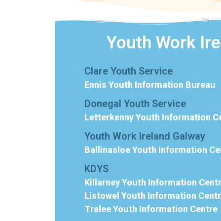
Youth Work Ir
Clare Youth Service
Ennis Youth Information Bureau
Donegal Youth Service
Letterkenny Youth Information C
Youth Work Ireland Galway
Ballinasloe Youth Information Ce
KDYS
Killarney Youth Information Cent
Listowel Youth Information Cent
Tralee Youth Information Centre