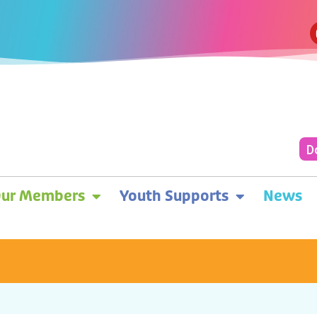
D
ur Members
Youth Supports
News