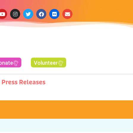
onate
Volunteer
Press Releases