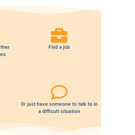
other
Find a job
ses
Or just have someone to talk to in
a difficult situation