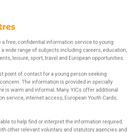
tres
a free, confidential information service to young
a wide range of subjects including careers, education,
ts, leisure, sport, travel and European opportunities.
rst point of contact for a young person seeking
 concern. The information is provided in specially
 is warm and informal. Many YICs offer additional
on service, internet access, European Youth Cards,
able to help find or interpret the information required.
ith other relevant voluntary and statutory agencies and