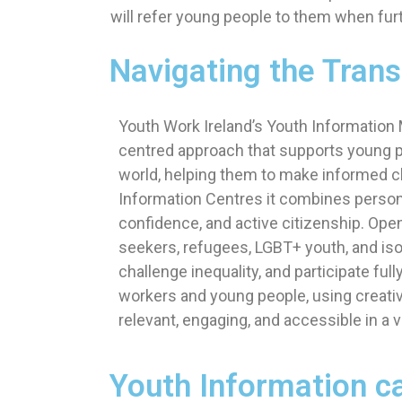
will refer young people to them when furth
Navigating the Trans
Youth Work Ireland’s Youth Information
centred approach that supports young p
world, helping them to make informed cho
Information Centres it combines personal
confidence, and active citizenship. Open
seekers, refugees, LGBT+ youth, and is
challenge inequality, and participate ful
workers and young people, using creati
relevant, engaging, and accessible in a v
Youth Information ca