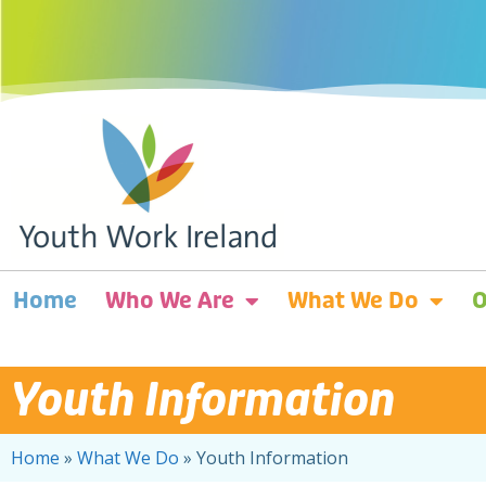
Home
Who We Are
What We Do
O
Youth Information
Home
»
What We Do
»
Youth Information