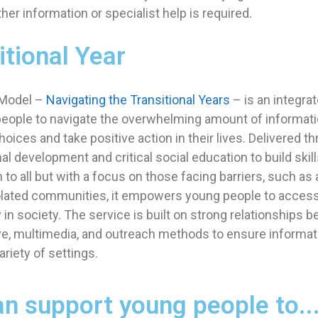
er information or specialist help is required.
itional Year
 Model –
Navigating the Transitional Years
– is an integrat
eople to navigate the overwhelming amount of informatio
ices and take positive action in their lives. Delivered t
 development and critical social education to build skill
 to all but with a focus on those facing barriers, such as
olated communities, it empowers young people to access t
ly in society. The service is built on strong relationships
ve, multimedia, and outreach methods to ensure informat
ariety of settings.
n support young people to..