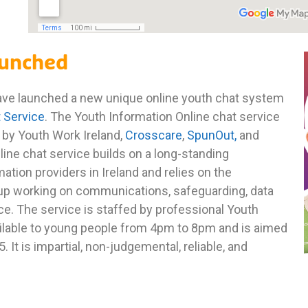
aunched
have launched a new unique online youth chat system
t Service
. The Youth Information Online chat service
ed by Youth Work Ireland,
Crosscare
,
SpunOut,
and
line chat service builds on a long-standing
ation providers in Ireland and relies on the
p working on communications, safeguarding, data
ce. The service is staffed by professional Youth
ailable to young people from 4pm to 8pm and is aimed
It is impartial, non-judgemental, reliable, and