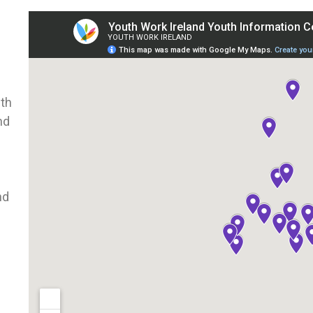
uth
nd
nd