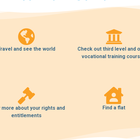
ravel and see the world
Check out third level and 
vocational training cour
Find a flat
more about your rights and
entitlements