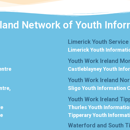
eland Network of Youth Infor
Limerick Youth Service
Limerick Youth Informati
Youth Work Ireland Mo
entre
Castleblayney Youth Info
Youth Work Ireland No
ntre,
Sligo Youth Information 
Youth Work Ireland Tip
re
Thurles Youth Informatio
re
Tipperary Youth Informat
Waterford and South T