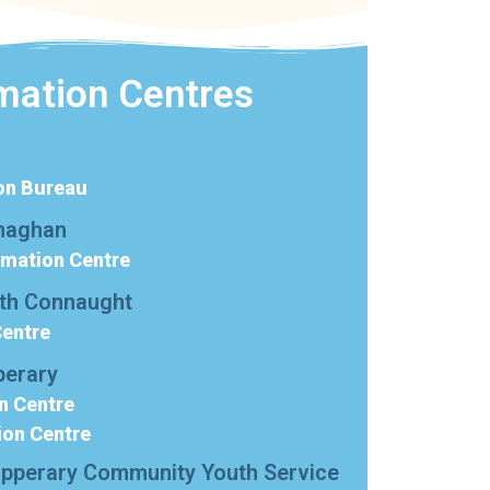
mation Centres
on Bureau
naghan
rmation Centre
rth Connaught
Centre
perary
n Centre
ion Centre
ipperary Community Youth Service