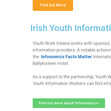
Find Out More
Irish Youth Informat
Youth Work Ireland works with spunout,
information providers. A notable achiev
the
Infonomics Facts Matter
Internati
Ballykisteen Hotel.
As a support to the partnership, Youth 
Youth Information Workers can find info
Find out more about Infonomics>>