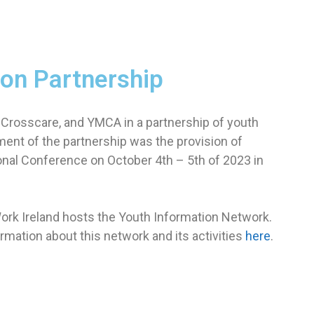
ion Partnership
 Crosscare, and YMCA in a partnership of youth
ment of the partnership was the provision of
onal Conference on October 4th – 5th of 2023 in
Work Ireland hosts the Youth Information Network.
rmation about this network and its activities
here
.