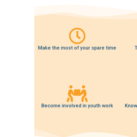
Make the most of your spare time
T
Become involved in youth work
Know 