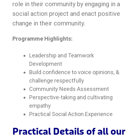
role in their community by engaging in a
social action project and enact positive
change in their community.
Programme Highlights:
Leadership and Teamwork
Development
Build confidence to voice opinions, &
challenge respectfully
Community Needs Assessment
Perspective-taking and cultivating
empathy
Practical Social Action Experience
Practical Details of all our