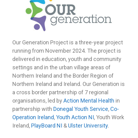
Our Generation Project is a three-year project
running from November 2024. The project is
delivered in education, youth and community
settings and in the urban village areas of
Northern Ireland and the Border Region of
Northern Ireland and Ireland.
Our Generation is
a cross border partnership of 7 regional
organisations, led by
Action Mental Health
in
partnership with
Donegal Youth Service
,
Co-
Operation Ireland
,
Youth Action NI
, Youth Work
Ireland,
PlayBoard NI
&
Ulster University
.