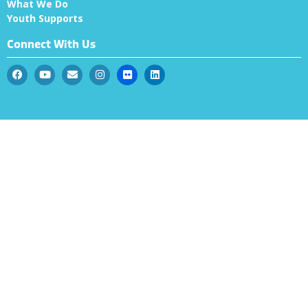
What We Do
Youth Supports
Connect With Us