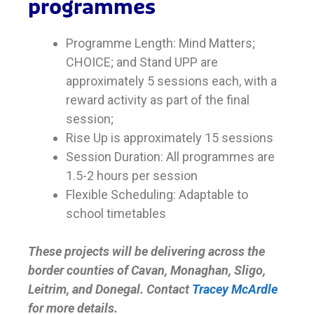
programmes
Programme Length: Mind Matters;
CHOICE; and Stand UPP are
approximately 5 sessions each, with a
reward activity as part of the final
session;
Rise Up is approximately 15 sessions
Session Duration: All programmes are
1.5-2 hours per session
Flexible Scheduling: Adaptable to
school timetables
These projects will be delivering across the
border counties of Cavan, Monaghan, Sligo,
Leitrim, and Donegal. Contact
Tracey McArdle
for more details.