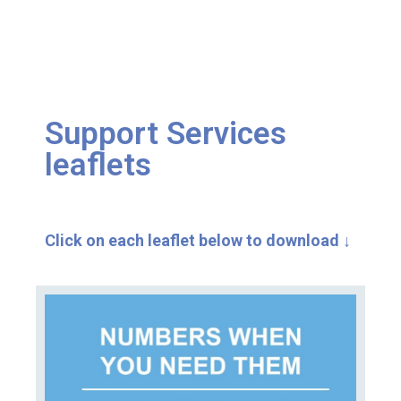
Support Services
leaflets
Click on each leaflet below to download
↓