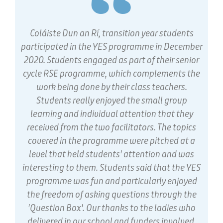
Coláiste Dun an Rí, transition year students
participated in the YES programme in December
2020. Students engaged as part of their senior
cycle RSE programme, which complements the
work being done by their class teachers.
Students really enjoyed the small group
learning and individual attention that they
received from the two facilitators. The topics
covered in the programme were pitched at a
level that held students' attention and was
interesting to them. Students said that the YES
programme was fun and particularly enjoyed
the freedom of asking questions through the
'Question Box'. Our thanks to the ladies who
delivered in our school and funders involved.