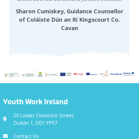
Sharon Cumiskey, Guidance Counsellor
of Coláiste Dún an Rí Kingscourt Co.
Cavan
Youth Work Ireland
20 Lower Dominick Street,
Dublin 1, D01 YP97
Contact Us