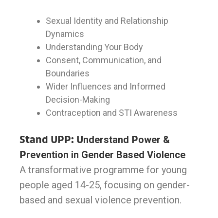
Sexual Identity and Relationship
Dynamics
Understanding Your Body
Consent, Communication, and
Boundaries
Wider Influences and Informed
Decision-Making
Contraception and STI Awareness
Stand UPP: U
nderstand
P
ower &
P
revention in Gender Based Violence
A transformative programme for young
people aged 14-25, focusing on gender-
based and sexual violence prevention.