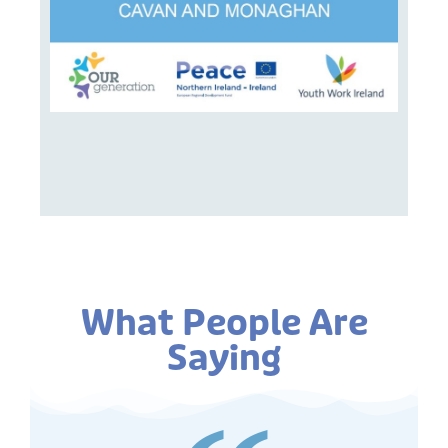
What People Are
Saying