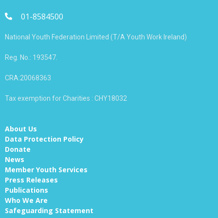
01-8584500
National Youth Federation Limited (T/A Youth Work Ireland)
Reg. No.: 193547.
CRA:20068363
Tax exemption for Charities : CHY18032
About Us
Data Protection Policy
Donate
News
Member Youth Services
Press Releases
Publications
Who We Are
Safeguarding Statement