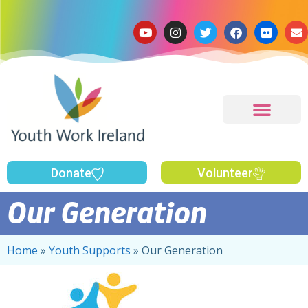
Donate
Volunteer
Our Generation
Home
»
Youth Supports
»
Our Generation