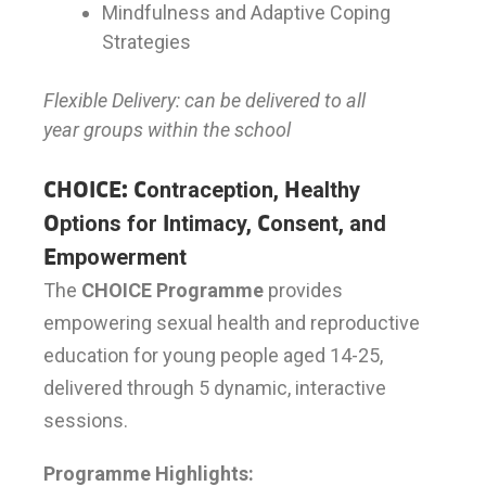
Mindfulness and Adaptive Coping
Strategies
Flexible Delivery: can be delivered to all
year groups within the school
CHOICE: C
ontraception,
H
ealthy
O
ptions for
I
ntimacy,
C
onsent, and
E
mpowerment
The
CHOICE Programme
provides
empowering sexual health and reproductive
education for young people aged 14-25,
delivered through 5 dynamic, interactive
sessions.
Programme Highlights: