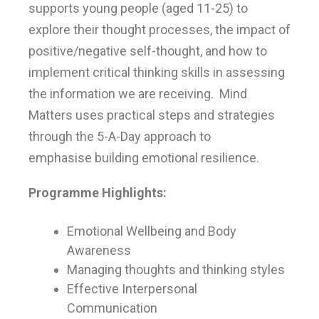
supports young people (aged 11-25) to
explore their thought processes, the impact of
positive/negative self-thought, and how to
implement critical thinking skills in assessing
the information we are receiving. Mind
Matters uses practical steps and strategies
through the 5-A-Day approach to
emphasise building emotional resilience.
Programme Highlights:
Emotional Wellbeing and Body
Awareness
Managing thoughts and thinking styles
Effective Interpersonal
Communication