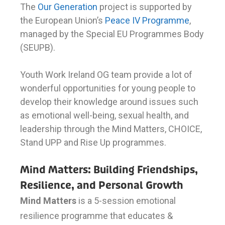
The
Our Generation
project is supported by
the European Union’s
Peace IV Programme
,
managed by the Special EU Programmes Body
(SEUPB).
Youth Work Ireland OG team provide a lot of
wonderful opportunities for young people to
develop their knowledge around issues such
as emotional well-being, sexual health, and
leadership through the Mind Matters, CHOICE,
Stand UPP and Rise Up programmes.
Mind Matters: Building Friendships,
Resilience, and Personal Growth
Mind Matters
is a 5-session emotional
resilience programme that educates &