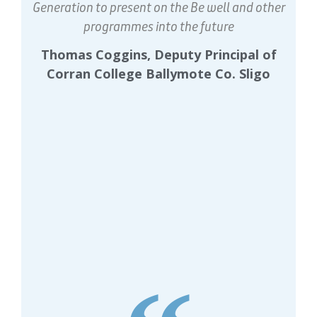
Generation to present on the Be well and other
programmes into the future
Thomas Coggins, Deputy Principal of
Corran College Ballymote Co. Sligo