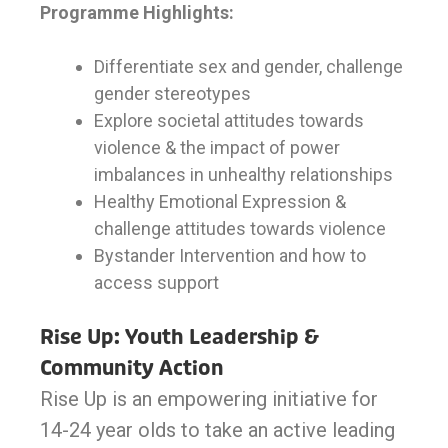
Programme Highlights:
Differentiate sex and gender, challenge
gender stereotypes
Explore societal attitudes towards
violence & the impact of power
imbalances in unhealthy relationships
Healthy Emotional Expression &
challenge attitudes towards violence
Bystander Intervention and how to
access support
Rise Up: Youth Leadership &
Community Action
Rise Up is an empowering initiative for
14-24 year olds to take an active leading