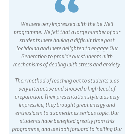
We were very impressed with the Be Well
programme. We felt that a large number of our
students were having a difficult time post
lockdown and were delighted to engage Our
Generation to provide our students with
mechanisms of dealing with stress and anxiety.
Their method of reaching out to students was
very interactive and showed a high level of
preparation. Their presentation style was very
impressive, they brought great energy and
enthusiasm to a sometimes serious topic. Our
students have benefited greatly from this
programme, and we look forward to inviting Our