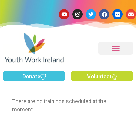
Donate
Volunteer
There are no trainings scheduled at the
moment.