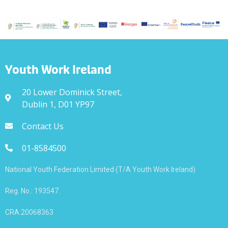
Youth Work Ireland
20 Lower Dominick Street,
Dublin 1, D01 YP97
Contact Us
01-8584500
National Youth Federation Limited (T/A Youth Work Ireland)
Reg. No.: 193547.
CRA:20068363