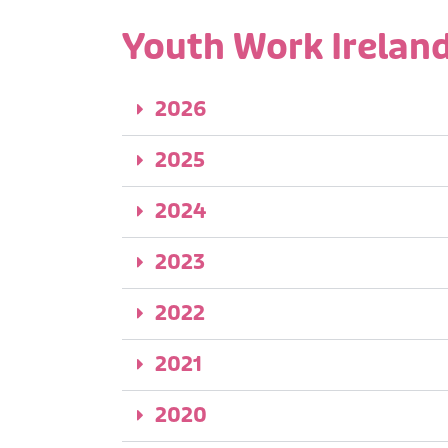
Youth Work Ireland
2026
2025
2024
2023
2022
2021
2020