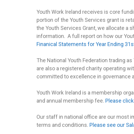
Youth Work Ireland receives is core fun
portion of the Youth Services grant is ret
the Youth Services Grant, we allocate a s
information. A full report on how our You
Finanical Statements for Year Ending 3
The National Youth Federation trading as
are also a registered charity operating wi
committed to excellence in governance 
Youth Work Ireland is a membership orga
and annual membership fee.
Please clic
Our staff in national office are our most 
terms and conditions.
Please see our Sal