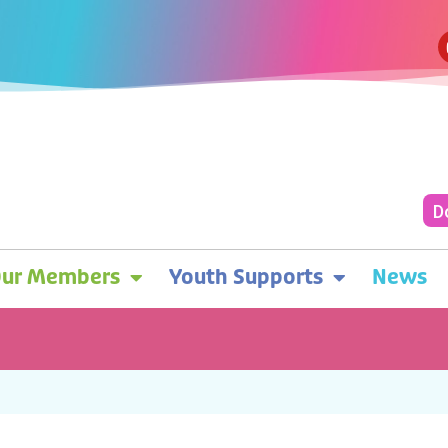
D
ur Members
Youth Supports
News