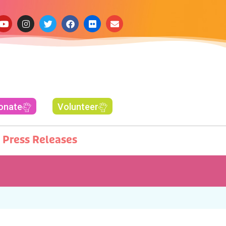
onate
Volunteer
Press Releases