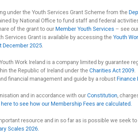
ding under the Youth Services Grant Scheme from the
Dep
ained by National Office to fund staff and federal activit
hare of the grant to our
Member Youth Services
– see ou
th Services Grant is available by accessing the
Youth Wor
1st December 2025
.
 Youth Work Ireland is a company limited by guarantee r
thin the Republic of Ireland under the
Charities Act 2009
.
and financial management and guide by a robust
Finance 
nisation and in accordance with our
Constitution
, charge
k here to see how our Membership Fees are calculated.
important resource and in so far as is possible we seek t
ary Scales 2026.