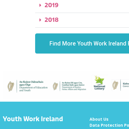
2019
2018
Find More Youth Work Ireland 
Youth Work Ireland
About Us
Data Protection Po