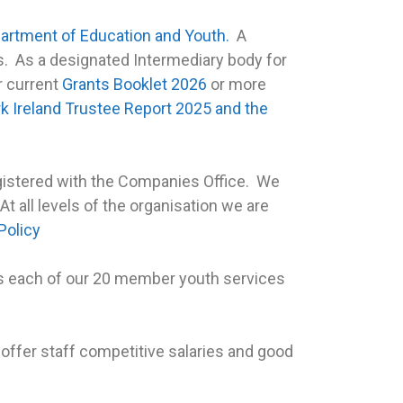
artment of Education and Youth.
A
ies. As a designated Intermediary body for
r current
Grants Booklet 2026
or more
k Ireland Trustee Report 2025 and the
egistered with the Companies Office. We
 At all levels of the organisation we are
Policy
s each of our 20 member youth services
o offer staff competitive salaries and good