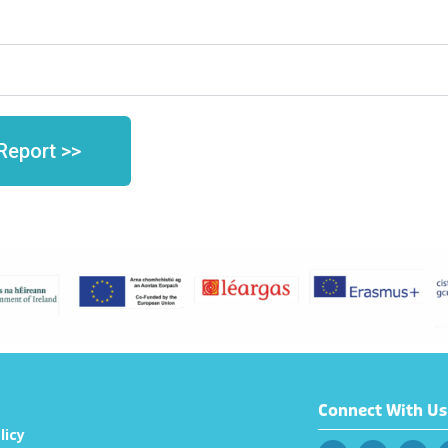
Report >>
Connect With Us
licy