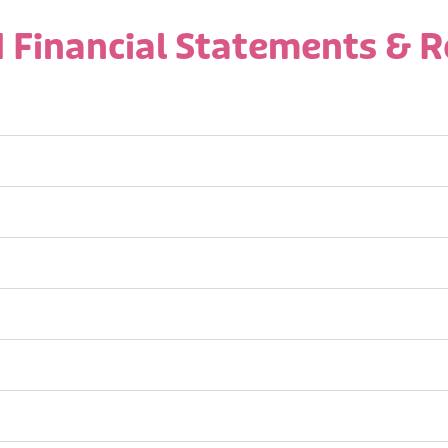
 Financial Statements & 