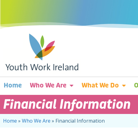
Home
Who We Are
What We Do
O
Financial Information
Home
»
Who We Are
»
Financial Information