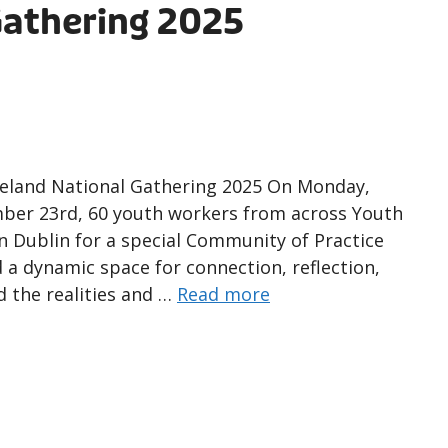
Gathering 2025
reland National Gathering 2025 On Monday,
ber 23rd, 60 youth workers from across Youth
 Dublin for a special Community of Practice
d a dynamic space for connection, reflection,
d the realities and …
Read more