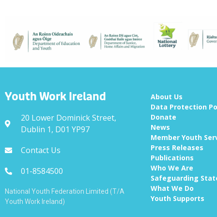
Youth Work Ireland
About Us
Data Protection Po
20 Lower Dominick Street,
Donate
News
Dublin 1, D01 YP97
Member Youth Ser
Press Releases
Contact Us
Publications
Who We Are
01-8584500
Safeguarding Sta
What We Do
National Youth Federation Limited (T/A
Youth Supports
Youth Work Ireland)