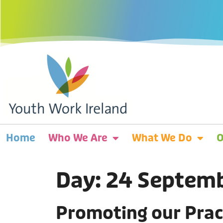
Home
Who We Are
What We Do
O
Day:
24 Septem
Promoting our Prac