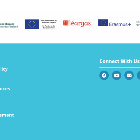
Connect With Us
licy
vices
tement