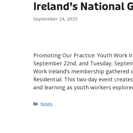
Ireland’s National 
September 24, 2025
Promoting Our Practice: Youth Work I
September 22nd, and Tuesday, Septem
Work Ireland’s membership gathered in
Residential. This two-day event create
and learning as youth workers explore
News