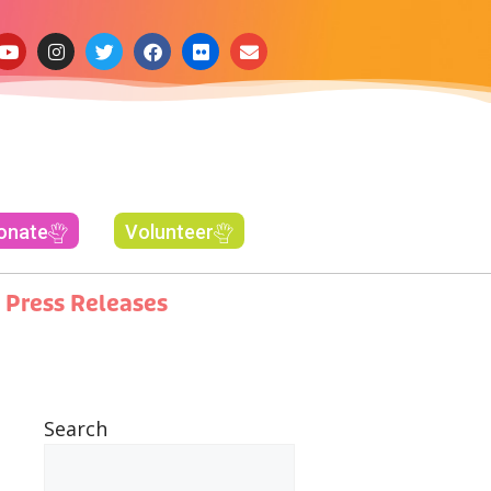
onate
Volunteer
Press Releases
Search