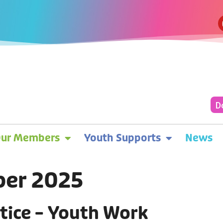
D
ur Members
Youth Supports
News
ber 2025
tice – Youth Work