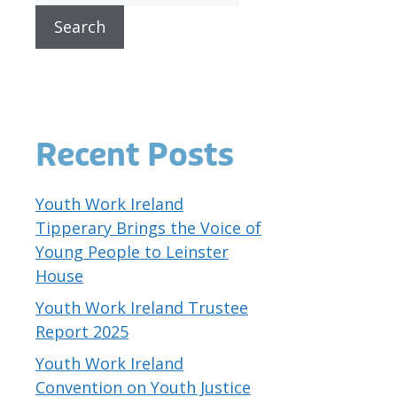
Search
Recent Posts
Youth Work Ireland
Tipperary Brings the Voice of
Young People to Leinster
House
Youth Work Ireland Trustee
Report 2025
Youth Work Ireland
Convention on Youth Justice