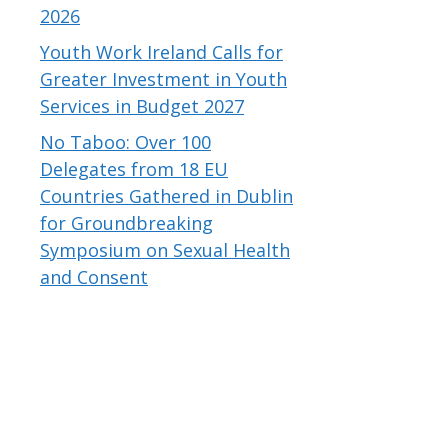
2026
Youth Work Ireland Calls for
Greater Investment in Youth
Services in Budget 2027
No Taboo: Over 100
Delegates from 18 EU
Countries Gathered in Dublin
for Groundbreaking
Symposium on Sexual Health
and Consent