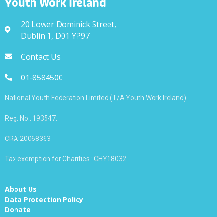
Youth Work Ireland
20 Lower Dominick Street,
Dublin 1, D01 YP97
Contact Us
01-8584500
National Youth Federation Limited (T/A Youth Work Ireland)
Reg. No.: 193547.
CRA:20068363
Tax exemption for Charities : CHY18032
About Us
Data Protection Policy
Donate