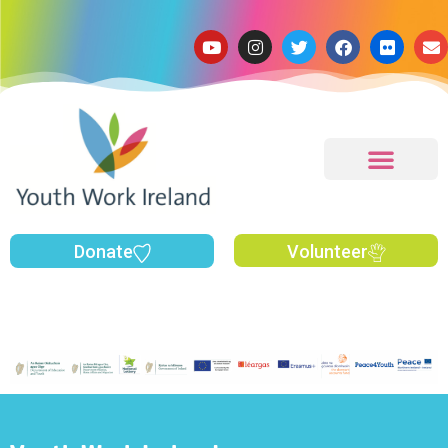
Donate
Volunteer