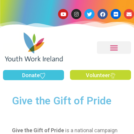
Donate
Volunteer
Give the Gift of Pride
Give the Gift
of Pride
is a national campaign