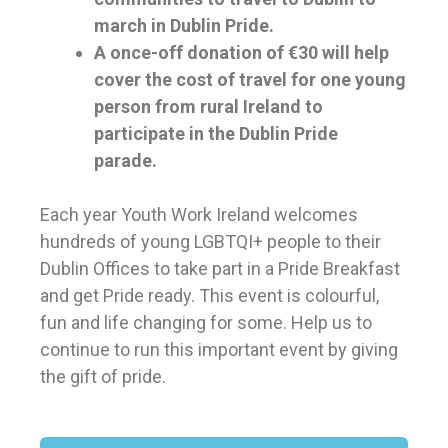
march in Dublin Pride.
A once-off donation of €30 will help
cover the cost of travel for one young
person from rural Ireland to
participate in the Dublin Pride
parade.
Each year Youth Work Ireland welcomes
hundreds of young LGBTQI+ people to their
Dublin Offices to take part in a Pride Breakfast
and get Pride ready. This event is colourful,
fun and life changing for some.
Help us to
continue to run this important event by giving
the gift of pride.