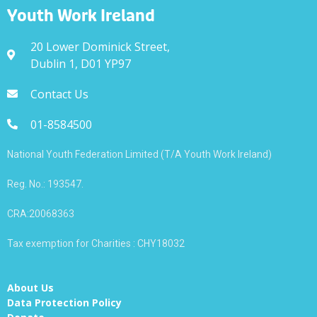
Youth Work Ireland
20 Lower Dominick Street,
Dublin 1, D01 YP97
Contact Us
01-8584500
National Youth Federation Limited (T/A Youth Work Ireland)
Reg. No.: 193547.
CRA:20068363
Tax exemption for Charities : CHY18032
About Us
Data Protection Policy