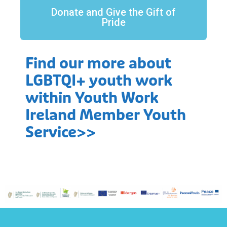
Donate and Give the Gift of
Pride
Find our more about
LGBTQI+ youth work
within Youth Work
Ireland Member Youth
Service>>