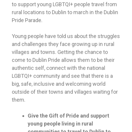
to support young LGBTQI+ people travel from
rural locations to Dublin to march in the Dublin
Pride Parade.
Young people have told us about the struggles
and challenges they face growing up in rural
villages and towns. Getting the chance to
come to Dublin Pride allows them to be their
authentic self, connect with the national
LGBTQI+ community and see that there is a
big, safe, inclusive and welcoming world
outside of their towns and villages waiting for
them.
Give the Gift of Pride and support
young people living in rural
communities to travel to Dublin to