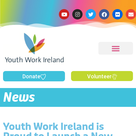
Donate
Volunteer
News
Youth Work Ireland is