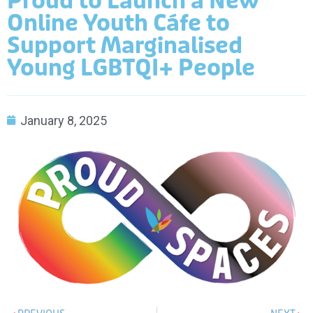
Proud to Launch a New
Online Youth Cáfe to
Support Marginalised
Young LGBTQI+ People
January 8, 2025