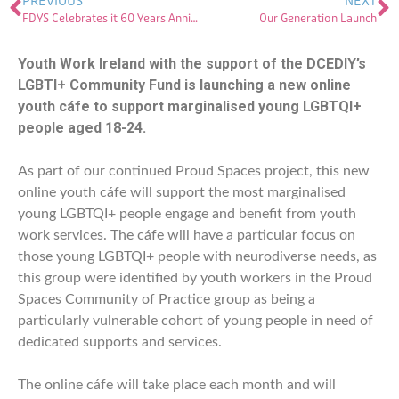
PREVIOUS
NEXT
FDYS Celebrates it 60 Years Anniversary
Our Generation Launch
Youth Work Ireland with the support of the DCEDIY’s
LGBTI+ Community Fund is launching a new online
youth cáfe to support marginalised young LGBTQI+
people aged 18-24.
As part of our continued Proud Spaces project, this new
online youth cáfe will support the most marginalised
young LGBTQI+ people engage and benefit from youth
work services. The cáfe will have a particular focus on
those young LGBTQI+ people with neurodiverse needs, as
this group were identified by youth workers in the Proud
Spaces Community of Practice group as being a
particularly vulnerable
cohort of young people in need of
dedicated supports and services.
The online cáfe will take place each month and will