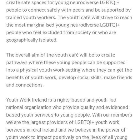
create
safe spaces for young neurodiverse LGBTQI+
people to connect safely with peers and be supported by
trained youth workers. The
youth café will strive to reach
the most marginalised young neurodiverse LGBTQI+
people who feel excluded from society or who are
geographically isolated.
The overall aim of the youth café will be to create
pathways where these young people can be supported
into a physical youth work setting where they can get the
benefits of youth work, develop social skills, make friends
and connections.
Youth Work Ireland is a rights-based and youth-led
national organisation who provide quality and evidenced
based youth services to young people. With our members
we are the largest providers of LGBTQI+ youth work
services in rural Ireland and we believe in the power of
youth work to impact positively on the lives of all young