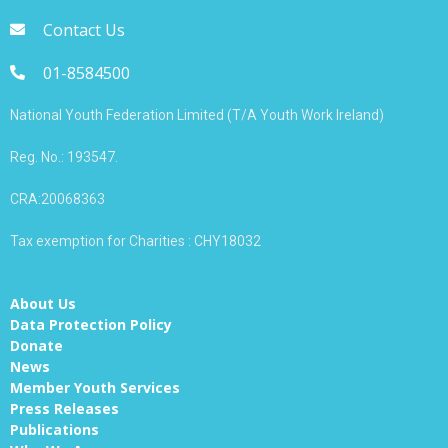
Contact Us
01-8584500
National Youth Federation Limited (T/A Youth Work Ireland)
Reg. No.: 193547.
CRA:20068363
Tax exemption for Charities : CHY18032
About Us
Data Protection Policy
Donate
News
Member Youth Services
Press Releases
Publications