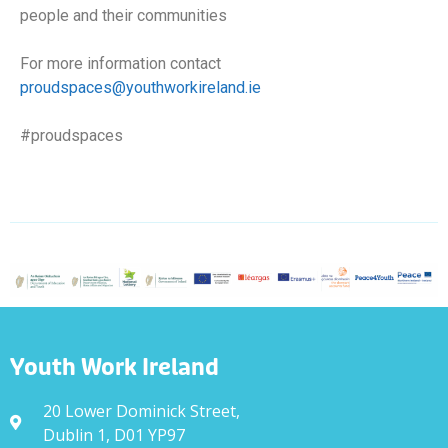
people and their communities
For more information contact
proudspaces@youthworkireland.ie
#proudspaces
Youth Work Ireland
20 Lower Dominick Street,
Dublin 1, D01 YP97