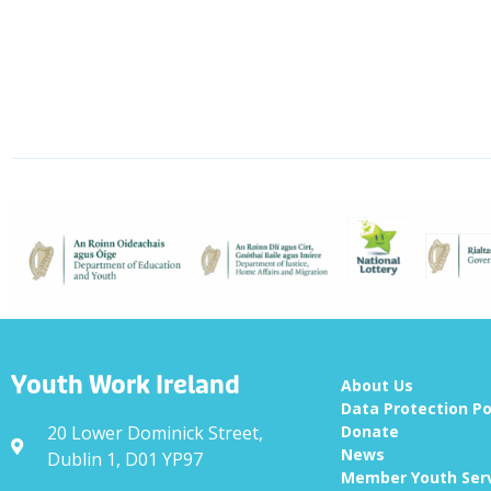
Youth Work Ireland
About Us
Data Protection Po
20 Lower Dominick Street,
Donate
News
Dublin 1, D01 YP97
Member Youth Ser