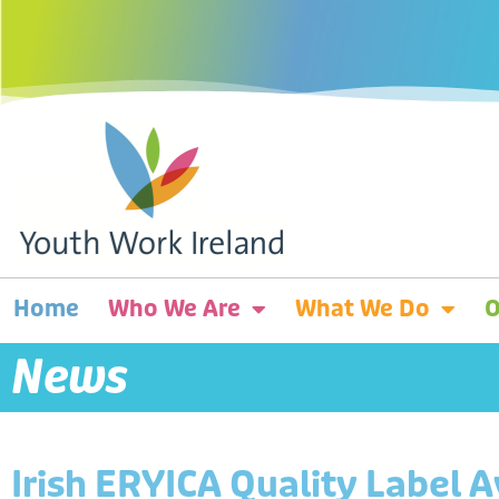
Home
Who We Are
What We Do
O
News
Irish ERYICA Quality Label 