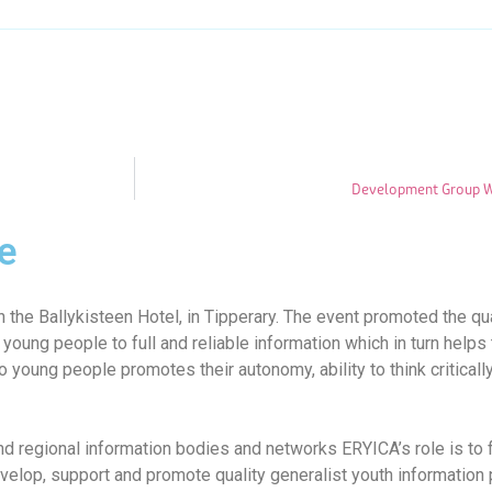
Development Group Wo
e
 the Ballykisteen Hotel, in Tipperary. The event promoted the qu
 young people to full and reliable information which in turn hel
to young people promotes their autonomy, ability to think critically
d regional information bodies and networks ERYICA’s role is to
velop, support and promote quality generalist youth information p