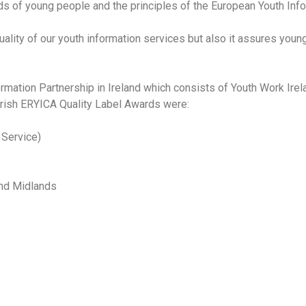
ds of young people and the principles of the European Youth Info
 quality of our youth information services but also it assures youn
ormation Partnership in Ireland which consists of Youth Work Ire
Irish ERYICA Quality Label Awards were:
 Service)
and Midlands