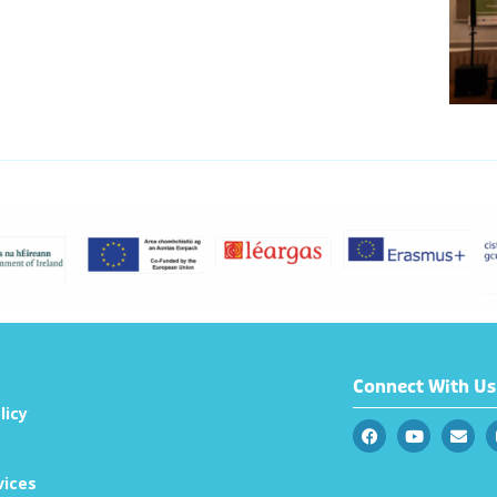
Connect With Us
licy
vices