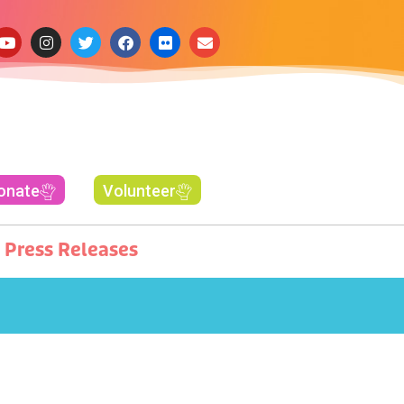
onate
Volunteer
Press Releases