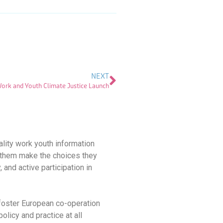
NEXT
rk and Youth Climate Justice Launch
ality work youth information
ps them make the choices they
, and active participation in
 foster European co-operation
olicy and practice at all