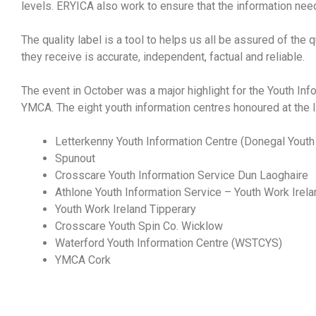
levels. ERYICA also work to ensure that the information nee
The quality label is a tool to helps us all be assured of the
they receive is accurate, independent, factual and reliable.
The event in October was a major highlight for the Youth Inf
YMCA. The eight youth information centres
honoured at the 
Letterkenny Youth Information Centre (Donegal Youth
Spunout
Crosscare Youth Information Service Dun Laoghaire
Athlone Youth Information Service – Youth Work Irel
Youth Work Ireland Tipperary
Crosscare Youth Spin Co. Wicklow
Waterford Youth Information Centre (WSTCYS)
YMCA Cork