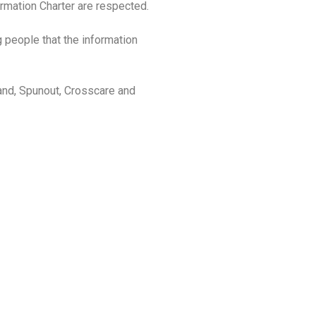
rmation Charter are respected.
g people that the information
land, Spunout, Crosscare and