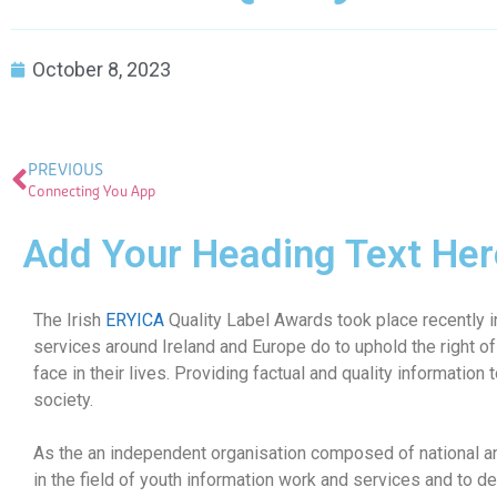
October 8, 2023
PREVIOUS
Connecting You App
Add Your Heading Text Her
The Irish
ERYICA
Quality Label Awards took place recently in
services around Ireland and Europe do to uphold the right of
face in their lives. Providing factual and quality information 
society.
As the an independent organisation composed of national an
in the field of youth information work and services and to de