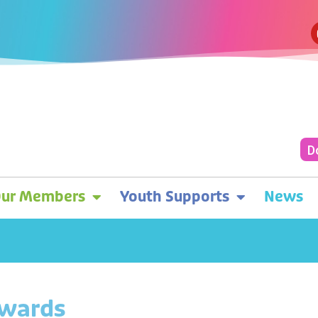
D
ur Members
Youth Supports
News
Awards