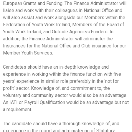
European Grants and Funding. The Finance Administrator will
liaise and work with their colleagues in National Office and
will also assist and work alongside our Members within the
Federation of Youth Work Ireland, Members of the Board of
Youth Work Ireland, and Outside Agencies/Funders. In
addition, the Finance Administrator will administer the
Insurances for the National Office and Club insurance for our
Member Youth Services.
Candidates should have an in-depth knowledge and
experience in working within the finance function with five
years’ experience in similar role preferably in the ‘not for
profit’ sector. Knowledge of, and commitment to, the
voluntary and community sector would also be an advantage.
An IATI or Payroll Qualification would be an advantage but not
a requirement.
The candidate should have a thorough knowledge of, and
experience in the report and administering of Statutory