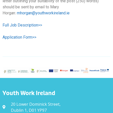
letter outlining your suitability of the post (250) words)
should be sent by email to Mary
Horgan:
mhorgan@youthworkireland.ie
Full Job Description>>
Application Form>>
Youth Work Ireland
20 Lower Dominick Street,
Dublin 1, D01 YP97