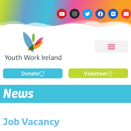
Donate
Volunteer
News
Job Vacancy