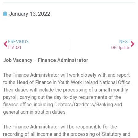
January 13, 2022
PREVIOUS
NEXT
TTAD21
OG Update
Job Vacancy – Finance Adminstrator
The Finance Administrator will work closely with and report
to the Head of Finance in Youth Work Ireland National Office.
Their duties will include the processing of a small monthly
payroll, carrying out the day-to-day requirements of the
finance office, including Debtors/Creditors/Banking and
general administration duties.
The Finance Administrator will be responsible for the
recording of all income and the processing of Statutory and