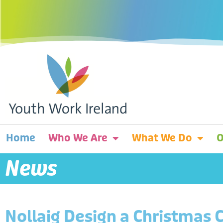
Home
Who We Are
What We Do
O
News
Nollaig Design a Christmas 