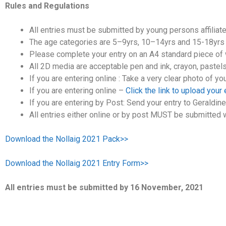
Rules and Regulations
All entries must be submitted by young persons affiliate
The age categories are 5–9yrs, 10–14yrs and 15-18yrs w
Please complete your entry on an A4 standard piece of whi
All 2D media are acceptable pen and ink, crayon, pastels,
If you are entering online : Take a very clear photo of yo
If you are entering online –
Click the link to upload your
If you are entering by Post: Send your entry to Geraldin
All entries either online or by post MUST be submitted w
Download the Nollaig 2021 Pack>>
Download the Nollaig 2021 Entry Form>>
All entries must be submitted by 16 November, 2021