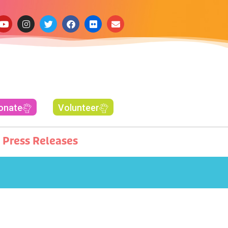
onate
Volunteer
Press Releases