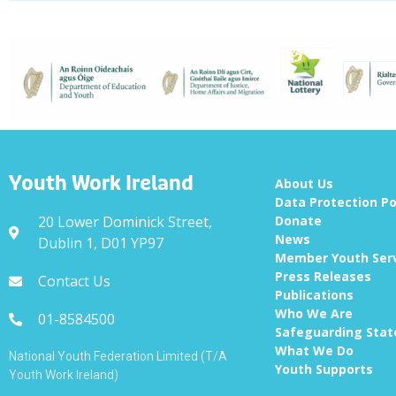
Youth Work Ireland
About Us
Data Protection Po
20 Lower Dominick Street,
Donate
News
Dublin 1, D01 YP97
Member Youth Ser
Press Releases
Contact Us
Publications
Who We Are
01-8584500
Safeguarding Sta
What We Do
National Youth Federation Limited (T/A
Youth Supports
Youth Work Ireland)