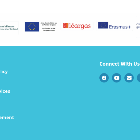
Connect With Us
licy
vices
tement