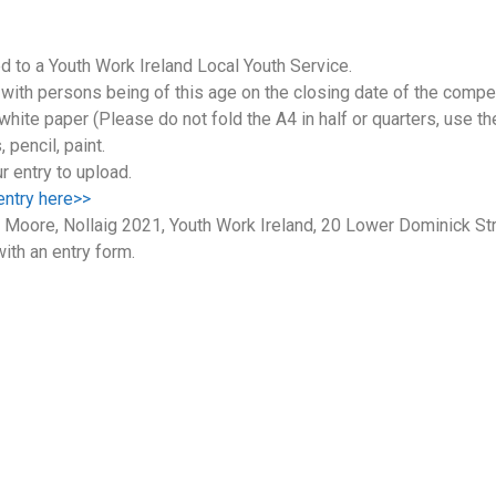
d to a Youth Work Ireland Local Youth Service.
ith persons being of this age on the closing date of the compe
te paper (Please do not fold the A4 in half or quarters, use the 
 pencil, paint.
ur entry to upload.
 entry here>>
e Moore, Nollaig 2021, Youth Work Ireland, 20 Lower Dominick Str
ith an entry form.