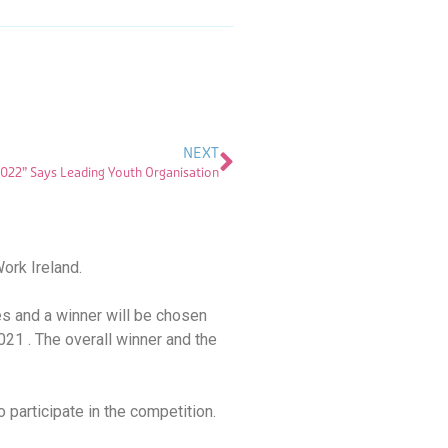
NEXT
2022” Says Leading Youth Organisation
ork Ireland.
es and a winner will be chosen
021 . The overall winner and the
 participate in the competition.