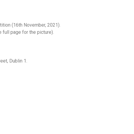
tition (16th November, 2021).
full page for the picture).
eet, Dublin 1.