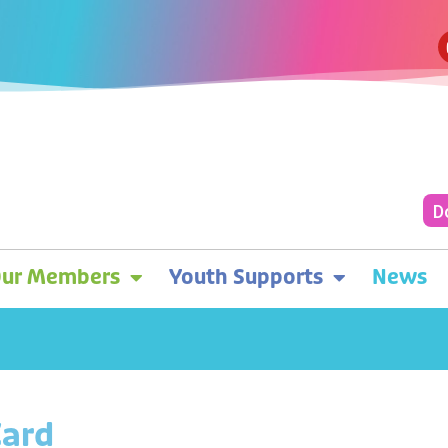
D
ur Members
Youth Supports
News
Card