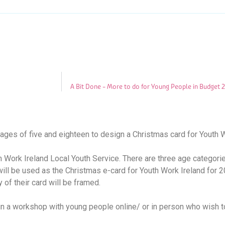
A Bit Done – More to do for Young People in Budget 
ages of five and eighteen to design a Christmas card for Youth W
th Work Ireland Local Youth Service. There are three age categori
will be used as the Christmas e-card for Youth Work Ireland for 2
 of their card will be framed.
run a workshop with young people online/ or in person who wish to