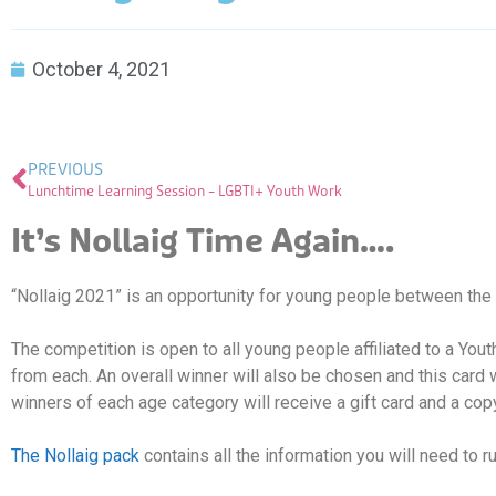
October 4, 2021
PREVIOUS
Lunchtime Learning Session – LGBTI+ Youth Work
It’s Nollaig Time Again….
“Nollaig 2021” is an opportunity for young people between the 
The competition is open to all young people affiliated to a You
from each. An overall winner will also be chosen and this card 
winners of each age category will receive a gift card and a copy
The Nollaig pack
contains all the information you will need to 