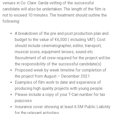
venues in Co. Clare. Garda vetting of the successful
candidate will also be undertaken. The length of the film is
not to exceed 10 minutes. The treatment should outline the
following:
A breakdown of the pre and post production plan and
budget to the value of €6,500 ( including VAT). Cost
should include cinematographer, editor, transport,
musical score, equipment lenses, sound etc.
Recruitment of all crew required for the project will be
the responsibility of the successful candidate(s)
Proposed week by week timeline for completion of
the project from August – December 2021
Examples of film work to date and experience of
producing high quality projects with young people.
Please include a copy of your T-Can number for tax
purposes.
Insurance cover showing at least 6.5M Public Liability
for the relevant activities.