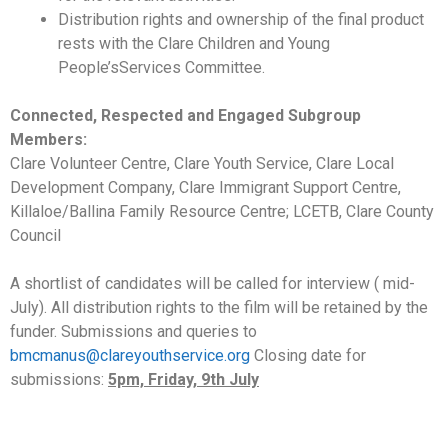
Distribution rights and ownership of the final product
rests with the Clare Children and Young
People’sServices Committee.
Connected, Respected and Engaged Subgroup
Members:
Clare Volunteer Centre, Clare Youth Service, Clare Local
Development Company, Clare Immigrant Support Centre,
Killaloe/Ballina Family Resource Centre; LCETB, Clare County
Council
A shortlist of candidates will be called for interview ( mid-
July). All distribution rights to the film will be retained by the
funder. Submissions and queries to
bmcmanus@clareyouthservice.org
Closing date for
submissions:
5pm, Friday, 9th July