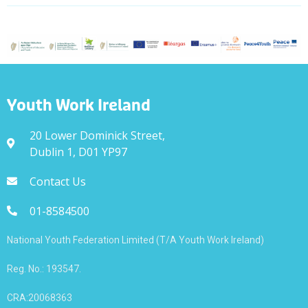
Youth Work Ireland
20 Lower Dominick Street,
Dublin 1, D01 YP97
Contact Us
01-8584500
National Youth Federation Limited (T/A Youth Work Ireland)
Reg. No.: 193547.
CRA:20068363