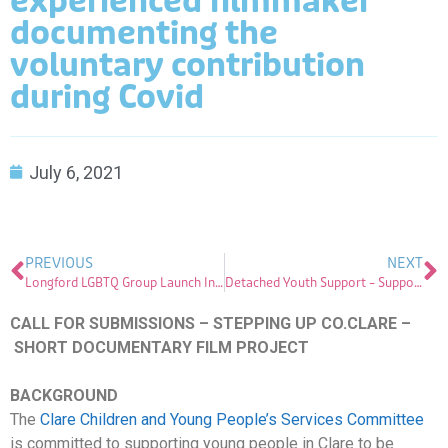
experienced filmmaker
documenting the
voluntary contribution
during Covid
July 6, 2021
PREVIOUS
NEXT
Longford LGBTQ Group Launch Information Booklet
Detached Youth Support – Supporting Young People in Time of Covid-19
CALL FOR SUBMISSIONS – STEPPING UP CO.CLARE –
SHORT DOCUMENTARY FILM PROJECT
BACKGROUND
The
Clare Children and Young People’s Services Committee
is committed to supporting young people in Clare to be