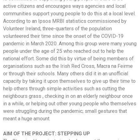
active citizens and encourages ways agencies and local
communities support young people to do this at a local level.
According to an Ipsos MRBI statistics commissioned by
Volunteer Ireland, three-quarters of the population
volunteered their time since the onset of the COVID-19
pandemic in March 2020. Among this group were many young
people under the age of 25 who reached out to help the
national effort. Some did this by virtue of being members of
organisations such as the Irish Red Cross, Macra na Feirme
or through their schools. Many others did it in an unofficial
capacity by taking it upon themselves to give up their time to
help others through simple activities such as cutting the
neighbours grass , checking in on an elderly neighbour once
in a while, or helping out other young people who themselves
were struggling during the pandemic; small gestures that
meant a huge amount.
AIM OF THE PROJECT: STEPPING UP