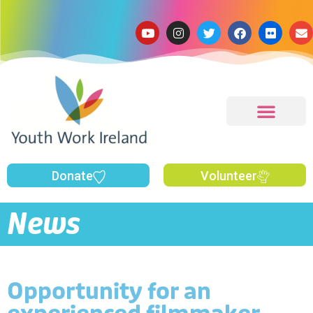
Donate
Volunteer
News
Opportunity for an