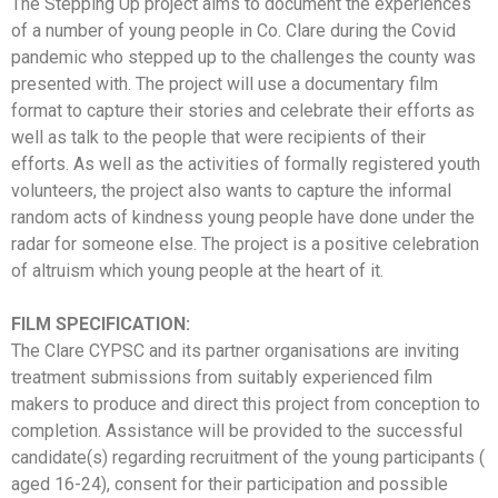
The Stepping Up project aims to document the experiences
of a number of young people in Co. Clare during the Covid
pandemic who stepped up to the challenges the county was
presented with. The project will use a documentary film
format to capture their stories and celebrate their efforts as
well as talk to the people that were recipients of their
efforts. As well as the activities of formally registered youth
volunteers, the project also wants to capture the informal
random acts of kindness young people have done under the
radar for someone else. The project is a positive celebration
of altruism which young people at the heart of it.
FILM SPECIFICATION:
The Clare CYPSC and its partner organisations are inviting
treatment submissions from suitably experienced film
makers to produce and direct this project from conception to
completion. Assistance will be provided to the successful
candidate(s) regarding recruitment of the young participants (
aged 16-24), consent for their participation and possible