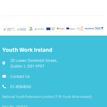
Youth Work Ireland
20 Lower Dominick Street,
Dublin 1, D01 YP97
Contact Us
01-8584500
National Youth Federation Limited (T/A Youth Work Ireland)
Reg. No.: 193547.