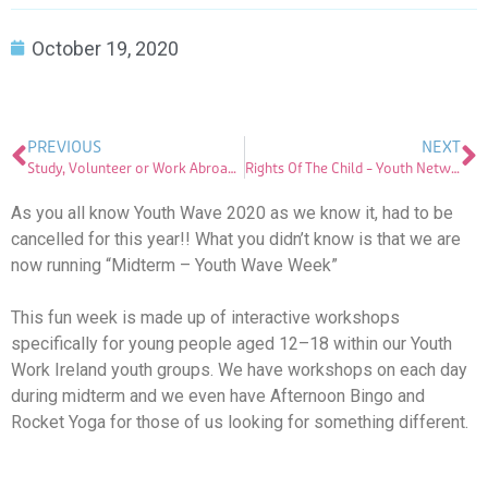
October 19, 2020
PREVIOUS
NEXT
Study, Volunteer or Work Abroad…
Rights Of The Child – Youth Network For Peace Campaign
As you all know Youth Wave 2020 as we know it, had to be
cancelled for this year!! What you didn’t know is that we are
now running “Midterm – Youth Wave Week”
This fun week is made up of interactive workshops
specifically for young people aged 12–18 within our Youth
Work Ireland youth groups. We have workshops on each day
during midterm and we even have Afternoon Bingo and
Rocket Yoga for those of us looking for something different.