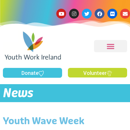
Donate
Volunteer
News
Youth Wave Week