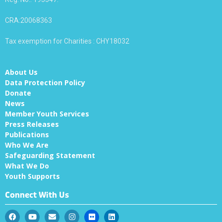
CRA:20068363
Tax exemption for Charities : CHY18032
About Us
Data Protection Policy
Donate
News
Member Youth Services
Press Releases
Publications
Who We Are
Safeguarding Statement
What We Do
Youth Supports
Connect With Us