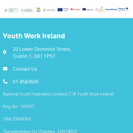
Youth Work Ireland
20 Lower Dominick Street,
Dublin 1, D01 YP97
Contact Us
01-8584500
National Youth Federation Limited (T/A Youth Work Ireland)
Reg. No.: 193547.
CRA:20068363
Tax exemption for Charities : CHY18032