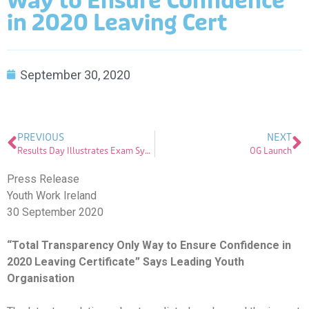
Way to Ensure Confidence
in 2020 Leaving Cert
September 30, 2020
PREVIOUS
NEXT
Results Day Illustrates Exam System Can be Changed Despite Challenges – Youth Work Ireland
OG Launch
Press Release
Youth Work Ireland
30 September 2020
“Total Transparency Only Way to Ensure Confidence in
2020 Leaving Certificate” Says Leading Youth
Organisation