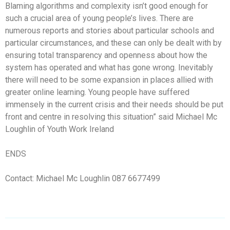
Blaming algorithms and complexity isn’t good enough for
such a crucial area of young people’s lives. There are
numerous reports and stories about particular schools and
particular circumstances, and these can only be dealt with by
ensuring total transparency and openness about how the
system has operated and what has gone wrong. Inevitably
there will need to be some expansion in places allied with
greater online learning. Young people have suffered
immensely in the current crisis and their needs should be put
front and centre in resolving this situation” said Michael Mc
Loughlin of Youth Work Ireland
ENDS
Contact: Michael Mc Loughlin 087 6677499