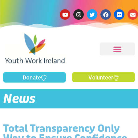
Donate
Volunteer
News
Total Transparency Only