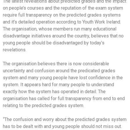
The latest revelations about predicted grades and the impact
on people’s courses and the reputation of the exam system
require full transparency on the predicted grades systems
and it’s detailed operation according to Youth Work Ireland.
The organisation, whose members run many educational
disadvantage initiatives around the country, believes that no
young people should be disadvantaged by today’s
revelations.
The organisation believes there is now considerable
uncertainty and confusion around the predicated grades
system and many young people have lost confidence in the
system. It appears hard for many people to understand
exactly how the system has operated in detail. The
organisation has called for full transparency from end to end
relating to the predicted grades system.
“The confusion and worry about the predicted grades system
has to be dealt with and young people should not miss out.