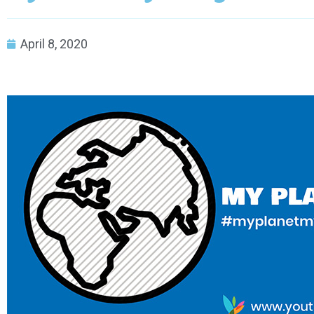
April 8, 2020