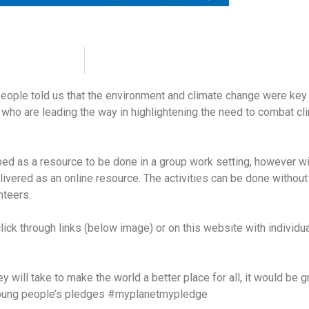
ople told us that the environment and climate change were key
 who are leading the way in highlightening the need to combat cl
oped as a resource to be done in a group work setting, however 
ivered as an online resource. The activities can be done without
nteers.
lick through links (below image) or on this website with individual
y will take to make the world a better place for all, it would be g
f young people’s pledges #myplanetmypledge