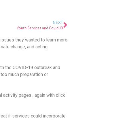
NEXT
Youth Services and Covid 19
 issues they wanted to learn more
imate change, and acting
with the COVID-19 outbreak and
 too much preparation or
 activity pages , again with click
reat if services could incorporate