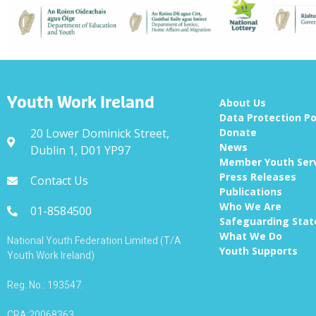
Youth Work Ireland
About Us
Data Protection Po
20 Lower Dominick Street,
Donate
News
Dublin 1, D01 YP97
Member Youth Ser
Press Releases
Contact Us
Publications
Who We Are
01-8584500
Safeguarding Sta
What We Do
National Youth Federation Limited (T/A
Youth Supports
Youth Work Ireland)
Reg. No.: 193547.
CRA:20068363