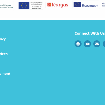
Connect With Us
licy
vices
tement