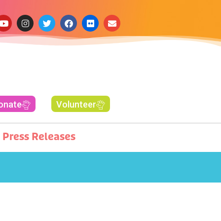
onate
Volunteer
Press Releases