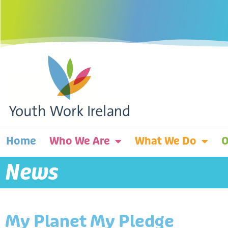
Home
Who We Are
What We Do
O
News
My Planet My Pledge