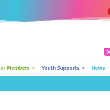
D
ur Members
Youth Supports
News