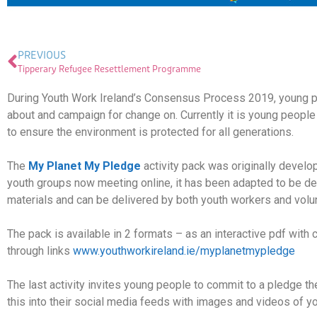
PREVIOUS
Tipperary Refugee Resettlement Programme
During Youth Work Ireland’s Consensus Process 2019, young pe
about and campaign for change on. Currently it is young people
to ensure the environment is protected for all generations.
The
My Planet My Pledge
activity pack was originally devel
youth groups now meeting online, it has been adapted to be del
materials and can be delivered by both youth workers and volu
The pack is available in 2 formats – as an interactive pdf with c
through links
www.youthworkireland.ie/myplanetmypledge
The last activity invites young people to commit to a pledge the
this into their social media feeds with images and videos o