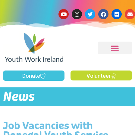
Donate
Volunteer
News
Job Vacancies with