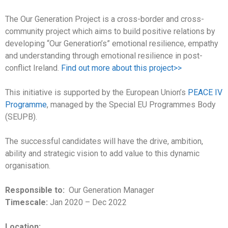
The Our Generation Project is a cross-border and cross-
community project which aims to build positive relations by
developing “Our Generation’s” emotional resilience, empathy
and understanding through emotional resilience in post-
conflict Ireland.
Find out more about this project>>
This initiative is supported by the European Union’s
PEACE IV
Programme
, managed by the Special EU Programmes Body
(SEUPB).
The successful candidates will have the drive, ambition,
ability and strategic vision to add value to this dynamic
organisation.
Responsible to:
Our Generation Manager
Timescale:
Jan 2020 – Dec 2022
Location: