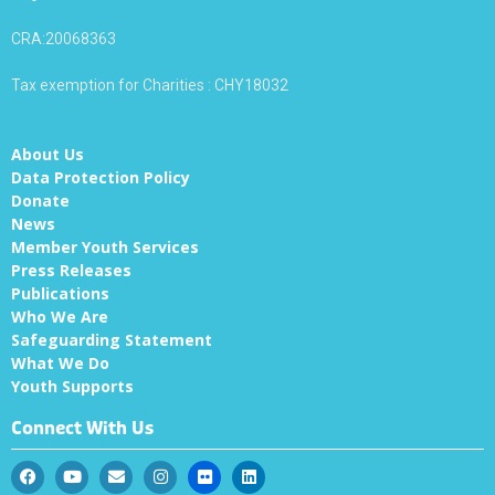
CRA:20068363
Tax exemption for Charities : CHY18032
About Us
Data Protection Policy
Donate
News
Member Youth Services
Press Releases
Publications
Who We Are
Safeguarding Statement
What We Do
Youth Supports
Connect With Us