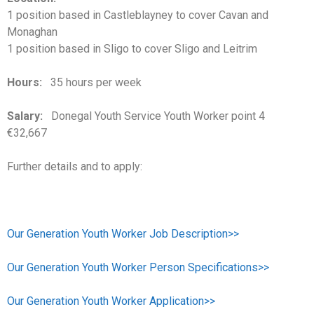
1 position based in Castleblayney to cover Cavan and
Monaghan
1 position based in Sligo to cover Sligo and Leitrim
Hours:
35 hours per week
Salary:
Donegal Youth Service Youth Worker point 4
€32,667
Further details and to apply:
Our Generation Youth Worker Job Description>>
Our Generation Youth Worker Person Specifications>>
Our Generation Youth Worker Application>>