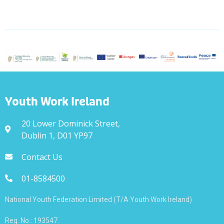
Youth Work Ireland
20 Lower Dominick Street,
Dublin 1, D01 YP97
Contact Us
01-8584500
National Youth Federation Limited (T/A Youth Work Ireland)
Reg. No.: 193547.