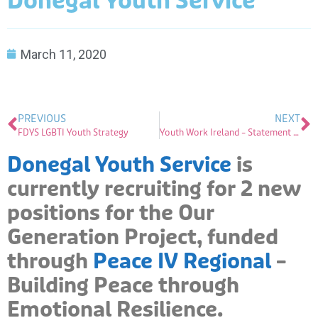
Donegal Youth Service
March 11, 2020
PREVIOUS
NEXT
FDYS LGBTI Youth Strategy
Youth Work Ireland – Statement on the Corona Virus
Donegal Youth Service
is
currently recruiting for 2 new
positions for the Our
Generation Project, funded
through
Peace IV Regional
–
Building Peace through
Emotional Resilience.